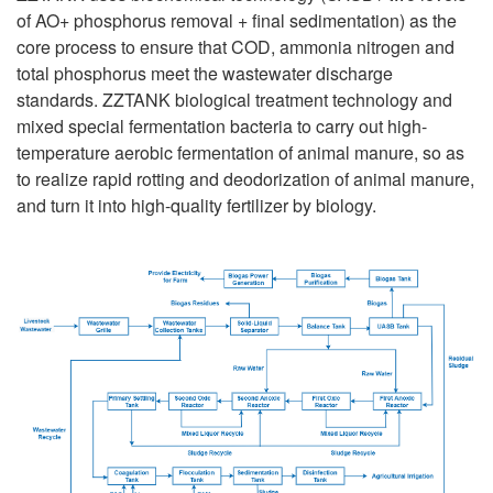
of AO+ phosphorus removal + final sedimentation) as the
core process to ensure that COD, ammonia nitrogen and
total phosphorus meet the wastewater discharge
standards. ZZTANK biological treatment technology and
mixed special fermentation bacteria to carry out high-
temperature aerobic fermentation of animal manure, so as
to realize rapid rotting and deodorization of animal manure,
and turn it into high-quality fertilizer by biology.