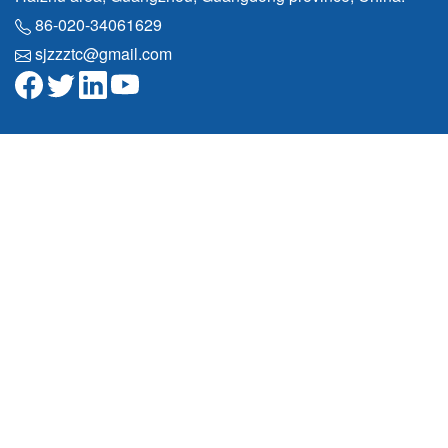
86-020-34061629
sjzzztc@gmail.com