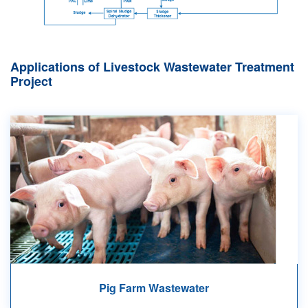
Applications of Livestock Wastewater Treatment
Project
Pig Farm Wastewater