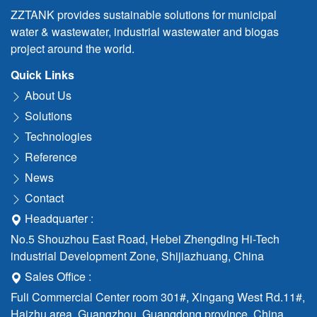
ZZTANK provides sustainable solutions for municipal
water & wastewater, industrial wastewater and biogas
project around the world.
Quick Links
About Us
Solutions
Technologies
Reference
News
Contact
Headquarter :
No.5 Shouzhou East Road, Hebei Zhengding Hi-Tech
industrial Development Zone, Shijiazhuang, China
Sales Office :
Fuli Commercial Center room 301#, Xingang West Rd.11#,
Haizhu area, Guangzhou, Guangdong province, China.