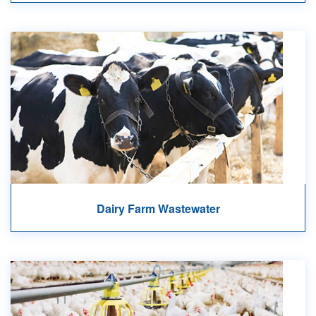
Dairy Farm Wastewater