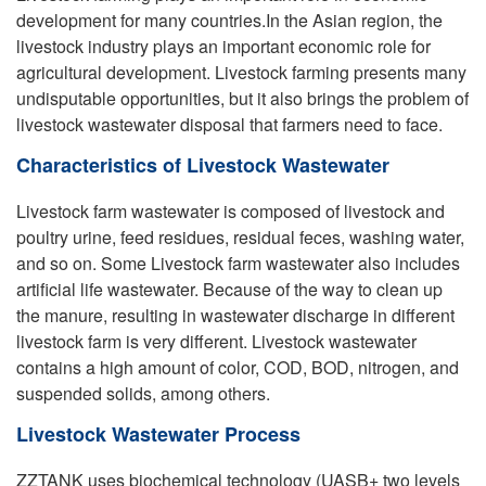
development for many countries.In the Asian region, the
livestock industry plays an important economic role for
agricultural development. Livestock farming presents many
undisputable opportunities, but it also brings the problem of
livestock wastewater disposal that farmers need to face.
Characteristics of Livestock Wastewater
Livestock farm wastewater is composed of livestock and
poultry urine, feed residues, residual feces, washing water,
and so on. Some Livestock farm wastewater also includes
artificial life wastewater. Because of the way to clean up
the manure, resulting in wastewater discharge in different
livestock farm is very different. Livestock wastewater
contains a high amount of color, COD, BOD, nitrogen, and
suspended solids, among others.
Livestock Wastewater Process
ZZTANK uses biochemical technology (UASB+ two levels