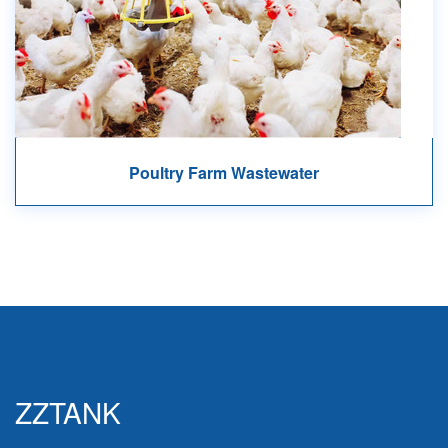
Poultry Farm Wastewater
ZZTANK