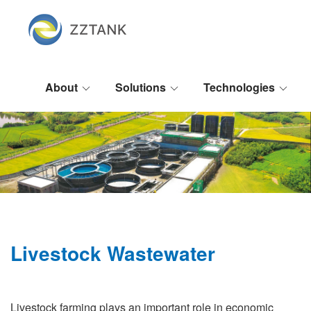
About
Solutions
Technologies
Livestock Wastewater
Livestock farming plays an important role in economic